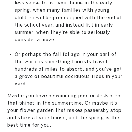
less sense to list your home in the early
spring, when many families with young
children will be preoccupied with the end of
the school year, and instead list in early
summer, when they’re able to seriously
consider a move.
Or perhaps the fall foliage in your part of
the world is something tourists travel
hundreds of miles to absorb, and you’ve got
a grove of beautiful deciduous trees in your
yard.
Maybe you have a swimming pool or deck area
that shines in the summertime. Or maybe it’s
your flower garden that makes passersby stop
and stare at your house, and the spring is the
best time for you.