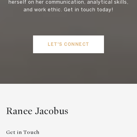
herself on her communication, analytical skills,
and work ethic. Get in touch today!
LET'S CONNECT
Ranee Jacobus
Get in Touch