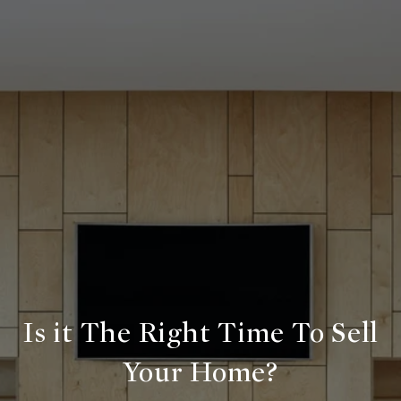
Is it The Right Time To Sell
Your Home?