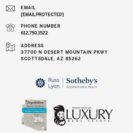
EMAIL
[EMAIL PROTECTED]
PHONE NUMBER
612.750.1522
ADDRESS
37700 N DESERT MOUNTAIN PKWY
SCOTTSDALE, AZ 85262