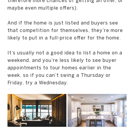
therefore more chances of getting an offer, or
maybe even multiple offers).
And if the home is just listed and buyers see
that competition for themselves, they’re more
likely to put in a full-price offer for the home.
It’s usually not a good idea to list a home on a
weekend, and you’re less likely to see buyer
appointments to tour homes earlier in the
week, so if you can’t swing a Thursday or
Friday, try a Wednesday.