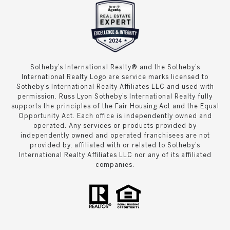
Sotheby’s International Realty® and the Sotheby’s
International Realty Logo are service marks licensed to
Sotheby’s International Realty Affiliates LLC and used with
permission. Russ Lyon Sotheby’s International Realty fully
supports the principles of the Fair Housing Act and the Equal
Opportunity Act. Each office is independently owned and
operated. Any services or products provided by
independently owned and operated franchisees are not
provided by, affiliated with or related to Sotheby’s
International Realty Affiliates LLC nor any of its affiliated
companies.