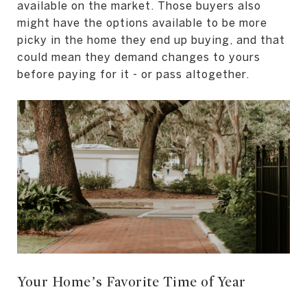
available on the market. Those buyers also
might have the options available to be more
picky in the home they end up buying, and that
could mean they demand changes to yours
before paying for it - or pass altogether.
Your Home’s Favorite Time of Year