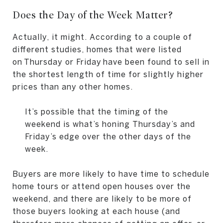
Does the Day of the Week Matter?
Actually, it might. According to a couple of
different studies, homes that were listed
on Thursday or Friday have been found to sell in
the shortest length of time for slightly higher
prices than any other homes.
It’s possible that the timing of the
weekend is what’s honing Thursday’s and
Friday’s edge over the other days of the
week.
Buyers are more likely to have time to schedule
home tours or attend open houses over the
weekend, and there are likely to be more of
those buyers looking at each house (and