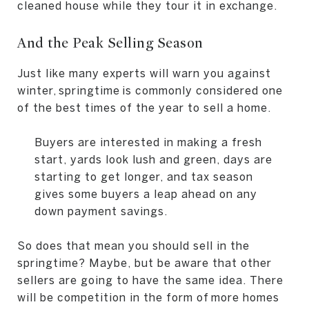
cleaned house while they tour it in exchange.
And the Peak Selling Season
Just like many experts will warn you against
winter, springtime is commonly considered one
of the best times of the year to sell a home.
Buyers are interested in making a fresh
start, yards look lush and green, days are
starting to get longer, and tax season
gives some buyers a leap ahead on any
down payment savings.
So does that mean you should sell in the
springtime? Maybe, but be aware that other
sellers are going to have the same idea. There
will be competition in the form of more homes