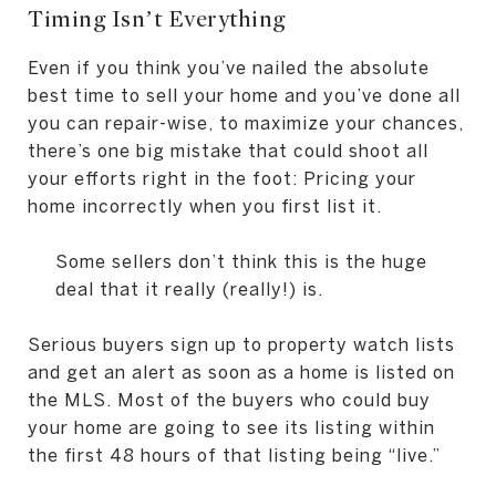
Timing Isn’t Everything
Even if you think you’ve nailed the absolute
best time to sell your home and you’ve done all
you can repair-wise, to maximize your chances,
there’s one big mistake that could shoot all
your efforts right in the foot: Pricing your
home incorrectly when you first list it.
Some sellers don’t think this is the huge
deal that it really (really!) is.
Serious buyers sign up to property watch lists
and get an alert as soon as a home is listed on
the MLS. Most of the buyers who could buy
your home are going to see its listing within
the first 48 hours of that listing being “live.”