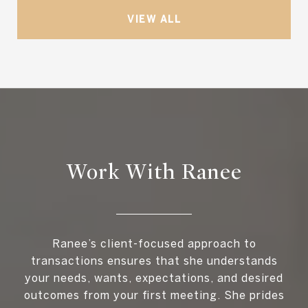
VIEW ALL
Work With Ranee
Ranee’s client-focused approach to
transactions ensures that she understands
your needs, wants, expectations, and desired
outcomes from your first meeting. She prides