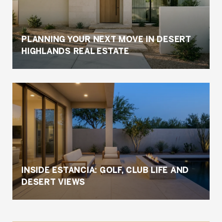
PLANNING YOUR NEXT MOVE IN DESERT
HIGHLANDS REAL ESTATE
INSIDE ESTANCIA: GOLF, CLUB LIFE AND
DESERT VIEWS