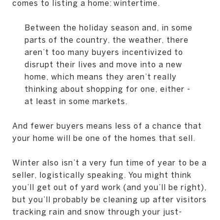
comes to listing a home: wintertime.
Between the holiday season and, in some
parts of the country, the weather, there
aren’t too many buyers incentivized to
disrupt their lives and move into a new
home, which means they aren’t really
thinking about shopping for one, either -
at least in some markets.
And fewer buyers means less of a chance that
your home will be one of the homes that sell.
Winter also isn’t a very fun time of year to be a
seller, logistically speaking. You might think
you’ll get out of yard work (and you’ll be right),
but you’ll probably be cleaning up after visitors
tracking rain and snow through your just-