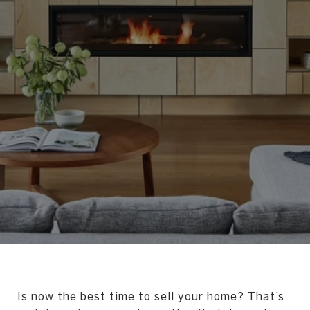
Is now the best time to sell your home? That’s