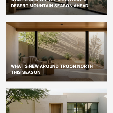
DESERT MOUNTAIN SEASON AHEAD
WHAT'S NEW AROUND TROON NORTH
THIS SEASON