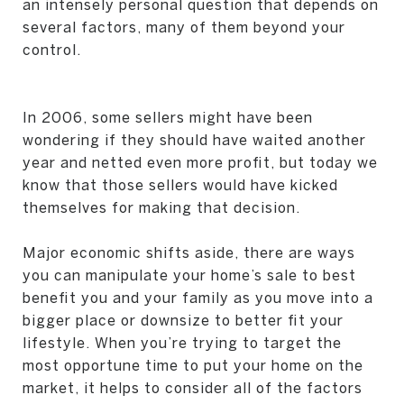
an intensely personal question that depends on
several factors, many of them beyond your
control.
In 2006, some sellers might have been
wondering if they should have waited another
year and netted even more profit, but today we
know that those sellers would have kicked
themselves for making that decision.
Major economic shifts aside, there are ways
you can manipulate your home’s sale to best
benefit you and your family as you move into a
bigger place or downsize to better fit your
lifestyle. When you’re trying to target the
most opportune time to put your home on the
market, it helps to consider all of the factors