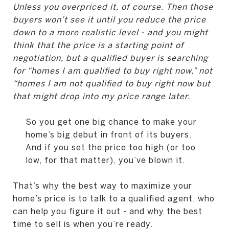
Unless you overpriced it, of course. Then those
buyers won’t see it until you reduce the price
down to a more realistic level - and you might
think that the price is a starting point of
negotiation, but a qualified buyer is searching
for “homes I am qualified to buy right now,” not
“homes I am not qualified to buy right now but
that might drop into my price range later.
So you get one big chance to make your
home’s big debut in front of its buyers.
And if you set the price too high (or too
low, for that matter), you’ve blown it.
That’s why the best way to maximize your
home’s price is to talk to a qualified agent, who
can help you figure it out - and why the best
time to sell is when you’re ready.