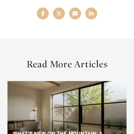
Read More Articles
WHAT'S NEW ON THE MOUNTAIN: A