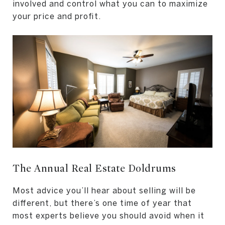
involved and control what you can to maximize
your price and profit.
The Annual Real Estate Doldrums
Most advice you’ll hear about selling will be
different, but there’s one time of year that
most experts believe you should avoid when it