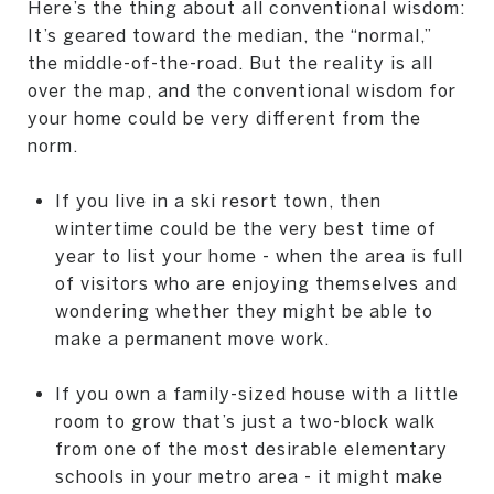
Here’s the thing about all conventional wisdom:
It’s geared toward the median, the “normal,”
the middle-of-the-road. But the reality is all
over the map, and the conventional wisdom for
your home could be very different from the
norm.
If you live in a ski resort town, then
wintertime could be the very best time of
year to list your home - when the area is full
of visitors who are enjoying themselves and
wondering whether they might be able to
make a permanent move work.
If you own a family-sized house with a little
room to grow that’s just a two-block walk
from one of the most desirable elementary
schools in your metro area - it might make