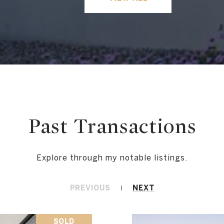
Past Transactions
PREVIOUS
NEXT
SOLD