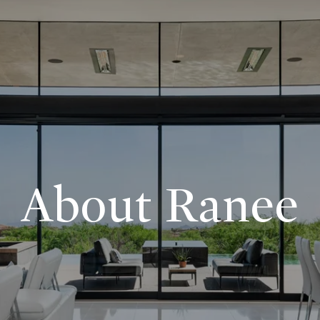
About Ranee