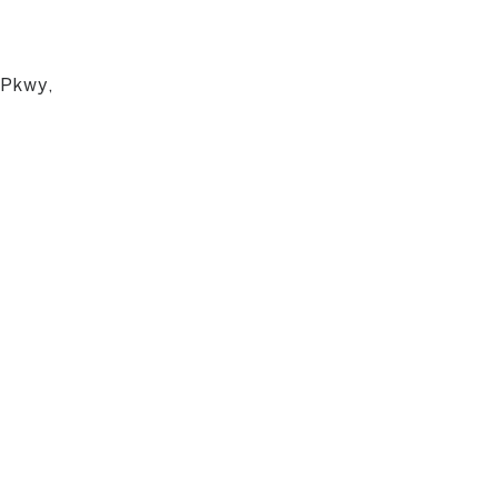
 Pkwy,