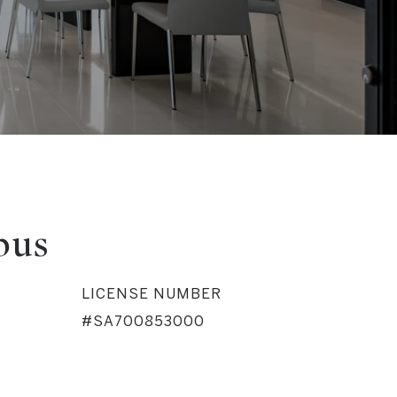
bus
LICENSE NUMBER
#SA700853000