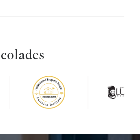
ccolades