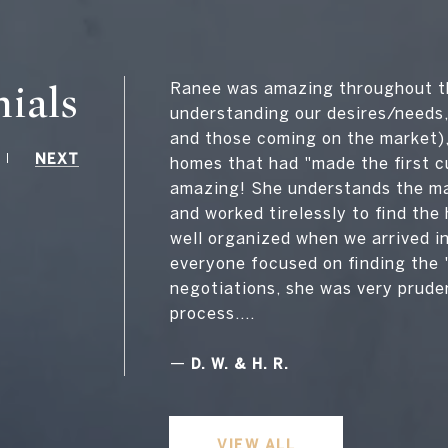
ials
Ranee was amazing throughout th
understanding our desires/needs,
and those coming on the market)
NEXT
homes that had "made the first c
amazing! She understands the mar
and worked tirelessly to find th
well organized when we arrived i
everyone focused on finding the 
negotiations, she was very prude
process....
—
D. W. & H. R.
VIEW ALL