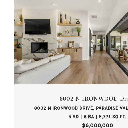
8002 N IRONWOOD Dr
8002 N IRONWOOD DRIVE, PARADISE VAL
5 BD | 6 BA | 5,771 SQ.FT.
$6,000,000