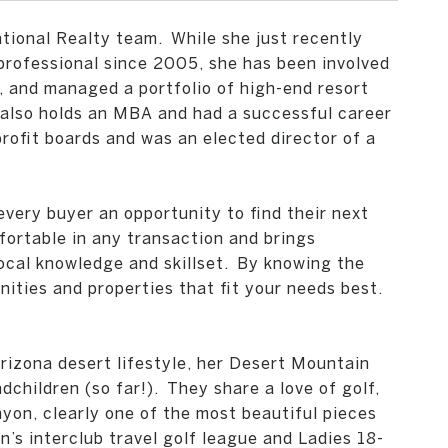
tional Realty team.
While she just recently
professional since 2005, she has been involved
d, and managed a portfolio of high-end resort
e also holds an MBA and had a successful career
ofit boards and was an elected director of a
very buyer an opportunity to find their next
fortable in any transaction and brings
ocal knowledge and skillset.
By knowing the
nities and properties that fit your needs best.
rizona desert lifestyle, her Desert Mountain
children (so far!).
They share a love of golf,
yon, clearly one of the most beautiful pieces
s interclub travel golf league and Ladies 18-