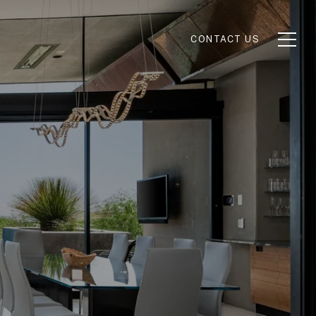
CONTACT US