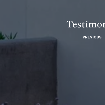
Testimon
PREVIOUS