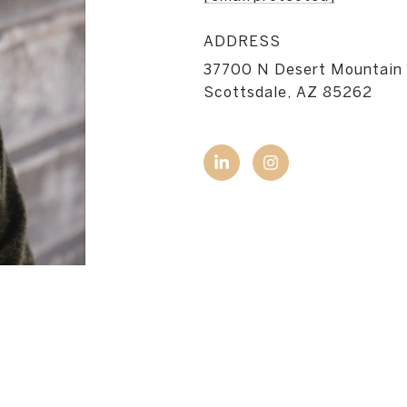
ADDRESS
37700 N Desert Mountain
Scottsdale, AZ 85262