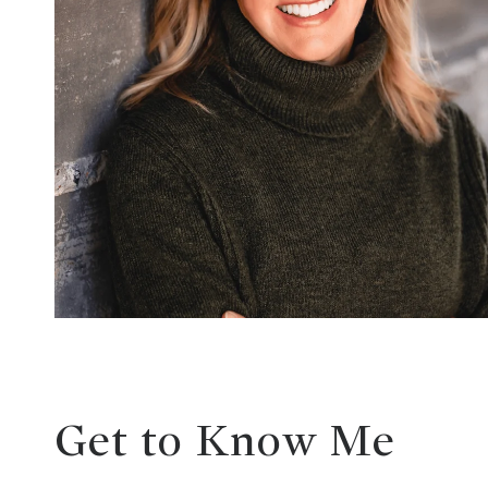
Get to Know Me