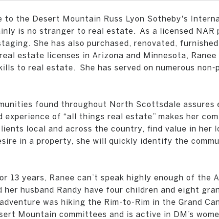
e to the Desert Mountain Russ Lyon Sotheby's Interna
nly is no stranger to real estate.
As a licensed NAR 
d staging. She has also purchased, renovated, furnishe
o real estate licenses in Arizona and Minnesota, Rane
ills to real estate.
She has served on numerous non-pr
munities found throughout North Scottsdale assures e
 experience of “all things real estate” makes her com
ients local and across the country, find value in her l
sire in a property, she will quickly identify the commu
r 13 years, Ranee can’t speak highly enough of the A
 her husband Randy have four children and eight grand
 adventure was hiking the Rim-to-Rim in the Grand Can
ert Mountain committees and is active in DM’s women’