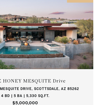
 E HONEY MESQUITE Drive
 MESQUITE DRIVE, SCOTTSDALE, AZ 85262
4 BD | 5 BA | 5,330 SQ.FT.
$5,000,000