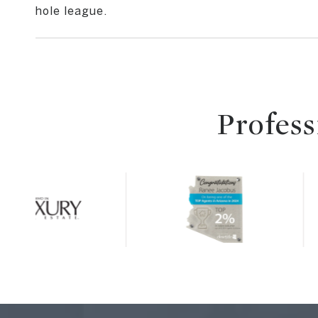
hole league.
Profess