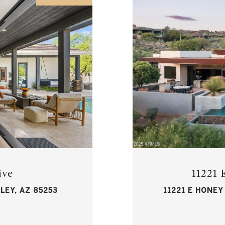
ive
11221
LEY, AZ 85253
11221 E HONEY