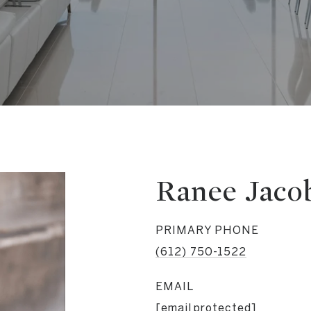
Ranee Jaco
PRIMARY PHONE
(612) 750-1522
EMAIL
[email protected]