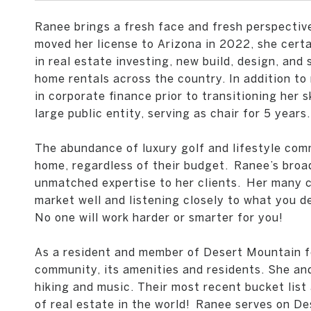
Ranee brings a fresh face and fresh perspectiv
moved her license to Arizona in 2022, she certai
in real estate investing, new build, design, an
home rentals across the country. In addition t
in corporate finance prior to transitioning her sk
large public entity, serving as chair for 5 years.
The abundance of luxury golf and lifestyle com
home, regardless of their budget.
Ranee’s broad
unmatched expertise to her clients.
Her many cl
market well and listening closely to what you de
No one will work harder or smarter for you!
As a resident and member of Desert Mountain fo
community, its amenities and residents. She and
hiking and music. Their most recent bucket list
of real estate in the world!
Ranee serves on Des