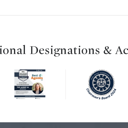
ional Designations & A