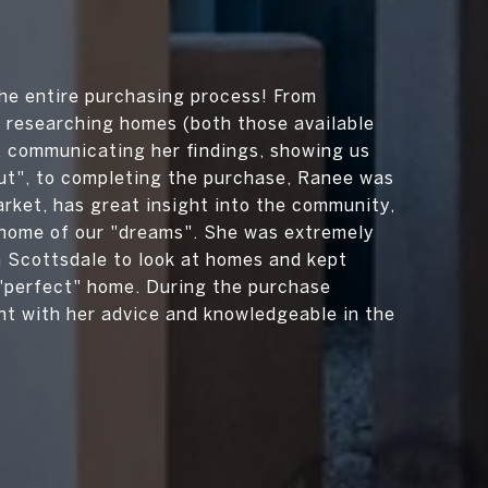
e entire purchasing process! From
 researching homes (both those available
, communicating her findings, showing us
ut", to completing the purchase, Ranee was
ket, has great insight into the community,
e home of our "dreams". She was extremely
n Scottsdale to look at homes and kept
"perfect" home. During the purchase
nt with her advice and knowledgeable in the