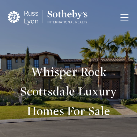
Whisper Rock
Scottsdale Luxury
Homes For Sale