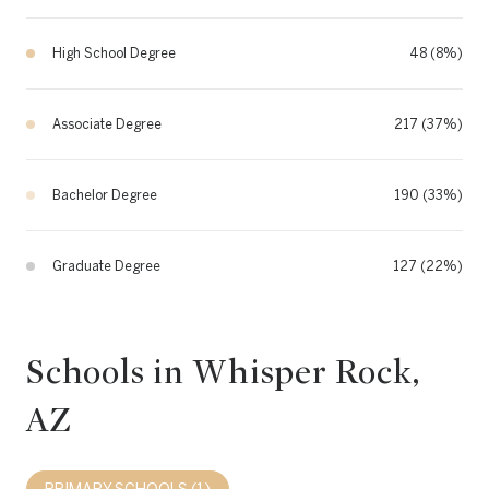
High School Degree
48 (8%)
Associate Degree
217 (37%)
Bachelor Degree
190 (33%)
Graduate Degree
127 (22%)
Schools in Whisper Rock,
AZ
PRIMARY SCHOOLS (
1
)