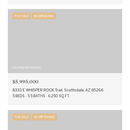
FOR SALE
MLS® 6915961
Courtesy of Compass
$5,995,000
8333 E WHISPER ROCK Trail, Scottsdale, AZ 85266
5 BEDS
5.5 BATHS
6,250 SQ.FT.
FOR SALE
MLS® 7024082