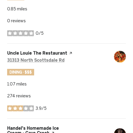
0.85
miles
0 reviews
0/5
stars
Visit the
Uncle Louie The Restaurant
page on Yelp
Search
on Google Maps
31313 North Scottsdale Rd
DINING · $$$
1.07
miles
274 reviews
3.9/5
stars
Visit the
Handel's Homemade Ice
Cream - Cave Creek
page on Yelp