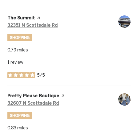
Visit the
The Summit
page on Yelp
Search
on Google Maps
32351 N Scottsdale Rd
SHOPPING
0.79
miles
1 review
5/5
stars
Visit the
Pretty Please Boutique
page on Yelp
Search
on Google Maps
32607 N Scottsdale Rd
SHOPPING
0.83
miles