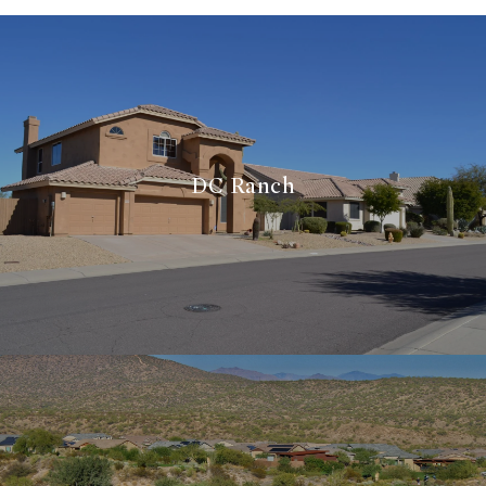
DC Ranch