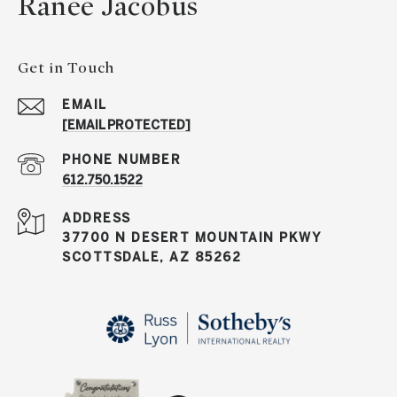
Ranee Jacobus
Get in Touch
EMAIL
[EMAIL PROTECTED]
PHONE NUMBER
612.750.1522
ADDRESS
37700 N DESERT MOUNTAIN PKWY
SCOTTSDALE, AZ 85262