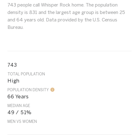
743 people call Whisper Rock home. The population
density is 831 and the largest age group is
between 25
and 64 years old.
Data provided by the U.S. Census
Bureau.
743
TOTAL POPULATION
High
POPULATION DENSITY
66 Years
MEDIAN AGE
49 / 51%
MEN VS WOMEN