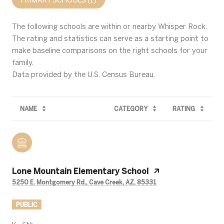
The following schools are within or nearby Whisper Rock.
The rating and statistics can serve as a starting point to
make baseline comparisons on the right schools for your
family.
NAME
CATEGORY
RATING
Lone Mountain Elementary School
5250 E. Montgomery Rd., Cave Creek, AZ, 85331
PUBLIC