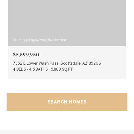
Courtesy of Engel & Voelkers Scottsdale
$5,599,950
7352 E Lower Wash Pass, Scottsdale, AZ 85266
4 BEDS
4.5 BATHS
5,809 SQ.FT.
SEARCH HOMES