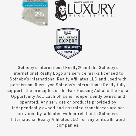
Sotheby’s International Realty® and the Sotheby’s
International Realty Logo are service marks licensed to
Sotheby’s International Realty Affiliates LLC and used with
permission. Russ Lyon Sotheby’s International Realty fully
supports the principles of the Fair Housing Act and the Equal
Opportunity Act. Each office is independently owned and
operated. Any services or products provided by
independently owned and operated franchisees are not
provided by, affiliated with or related to Sotheby’s
International Realty Affiliates LLC nor any of its affiliated
companies.