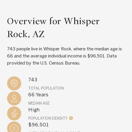
Overview for Whisper
Rock, AZ
743 people live in Whisper Rock, where the median age is
66 and the average individual income is $96,501. Data
provided by the U.S. Census Bureau.
743
TOTAL POPULATION
66 Years
MEDIAN AGE
High
POPULATION DENSITY
$96,501