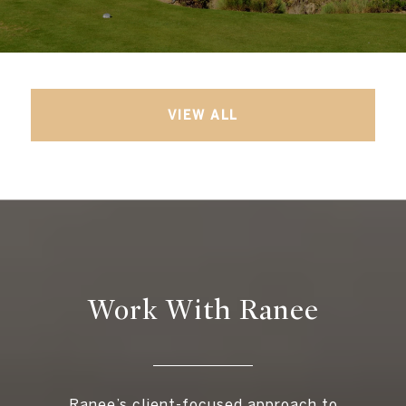
VIEW ALL
Work With Ranee
Ranee’s client-focused approach to