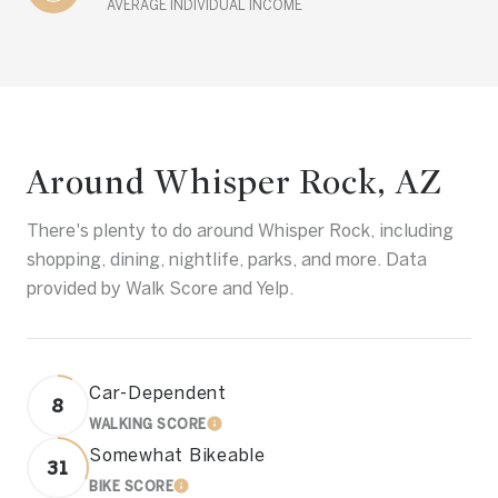
AVERAGE INDIVIDUAL INCOME
Around Whisper Rock, AZ
There's plenty to do around Whisper Rock, including
shopping, dining, nightlife, parks, and more. Data
provided by Walk Score and Yelp.
Car-Dependent
8
WALKING SCORE
LEARN MORE
Somewhat Bikeable
31
BIKE SCORE
LEARN MORE