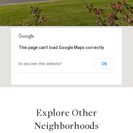
This page can't load Google Maps correctly.
OK
Do you own this website?
Explore Other
Neighborhoods