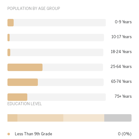
POPULATION BY AGE GROUP
0-9 Years
10-17 Years
18-24 Years
25-64 Years
65-74 Years
75+ Years
EDUCATION LEVEL
Less Than 9th Grade
0 (0%)