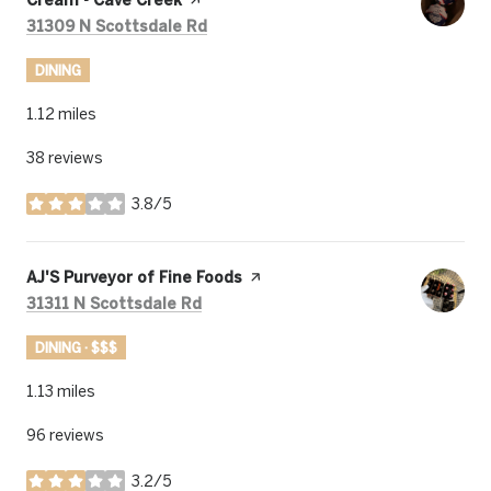
Search
on Google Maps
31309 N Scottsdale Rd
DINING
1.12
miles
38 reviews
3.8/5
stars
Visit the
AJ'S Purveyor of Fine Foods
page on Yelp
Search
on Google Maps
31311 N Scottsdale Rd
DINING · $$$
1.13
miles
96 reviews
3.2/5
stars