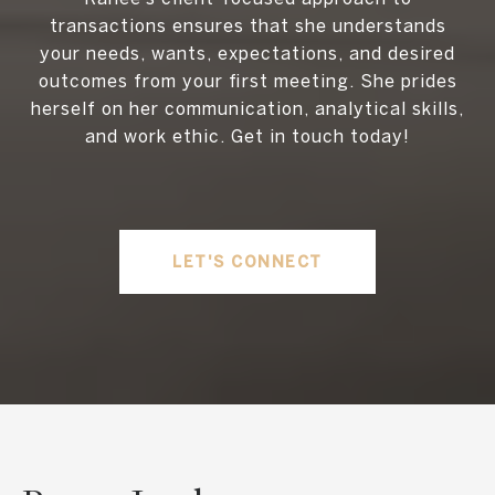
transactions ensures that she understands
your needs, wants, expectations, and desired
outcomes from your first meeting. She prides
herself on her communication, analytical skills,
and work ethic. Get in touch today!
LET'S CONNECT