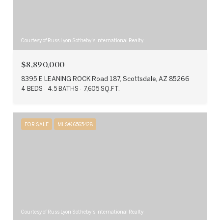
Courtesy of Russ Lyon Sotheby's International Realty
$8,890,000
8395 E LEANING ROCK Road 187, Scottsdale, AZ 85266
4 BEDS
4.5 BATHS
7,605 SQ.FT.
FOR SALE
MLS® 6565428
Courtesy of Russ Lyon Sotheby's International Realty