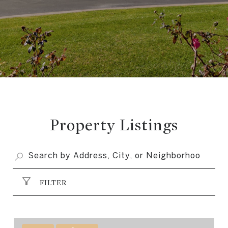
Property Listings
FILTER