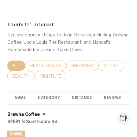
Points Of Interest
Explore popular things to do in the area, including Brewha
Coffee, Uncle Louie The Restaurant, and Handel's
Homemade Ice Cream - Cave Creek.
SEARCH BUSINESSES RELATED TO
ALL
SEARCH BUSINESSES RELATED TO
RESTAURANTS
SEARCH BUSINESSES RELATED 
SHOPPING
SEARCH BUSINE
ACTIVE
SEARCH BUSINESSES RELATED TO
BEAUTY
SEARCH BUSINESSES RELATED TO
NIGHTLIFE
NAME
CATEGORY
DISTANCE
REVIEWS
R
Visit the
Brewha Coffee
page on Yelp
Search
on Google Maps
32531 N Scottsdale Rd
DINING