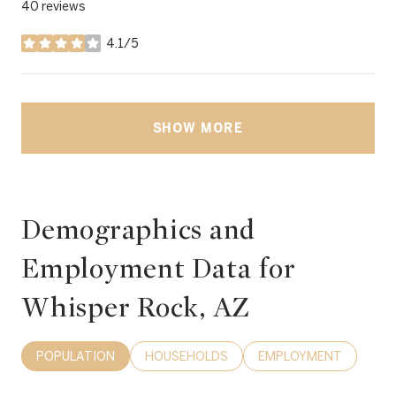
40 reviews
4.1/5
stars
SHOW MORE
Demographics and
Employment Data for
Whisper Rock, AZ
POPULATION
HOUSEHOLDS
EMPLOYMENT