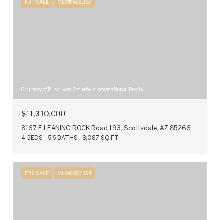
FOR SALE
MLS® 6831183
Courtesy of Russ Lyon Sotheby's International Realty
$11,310,000
8167 E LEANING ROCK Road 193, Scottsdale, AZ 85266
4 BEDS
5.5 BATHS
8,087 SQ.FT.
FOR SALE
MLS® 6831194