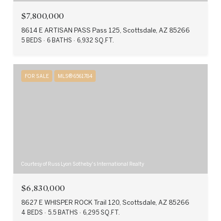
$7,800,000
8614 E ARTISAN PASS Pass 125, Scottsdale, AZ 85266
5 BEDS
6 BATHS
6,932 SQ.FT.
FOR SALE
MLS® 6561784
Courtesy of Russ Lyon Sotheby's International Realty
$6,830,000
8627 E WHISPER ROCK Trail 120, Scottsdale, AZ 85266
4 BEDS
5.5 BATHS
6,295 SQ.FT.