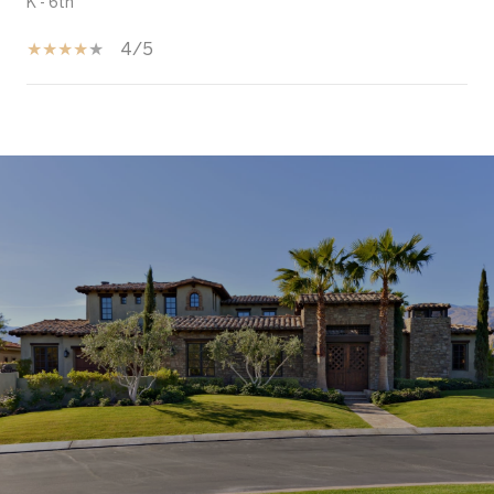
K - 6th
4/5
SHOW MORE