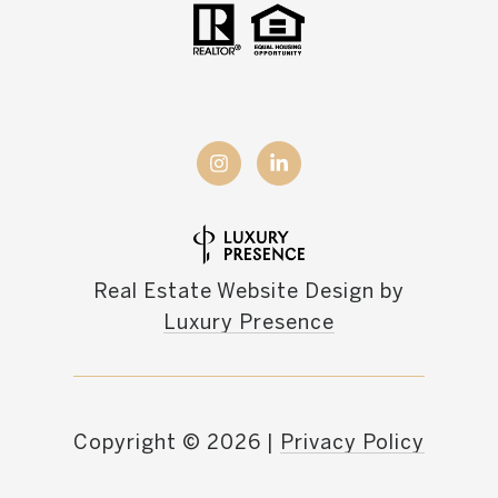
Real Estate Website Design by
Luxury Presence
Copyright ©
2026
|
Privacy Policy