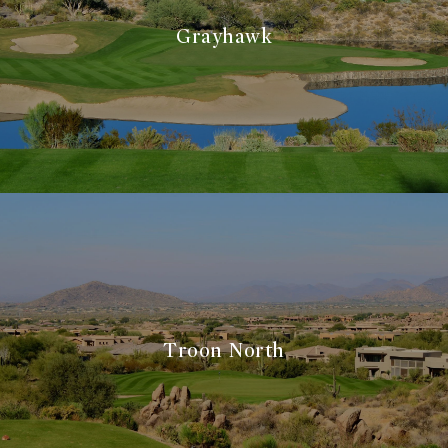
Grayhawk
Troon North