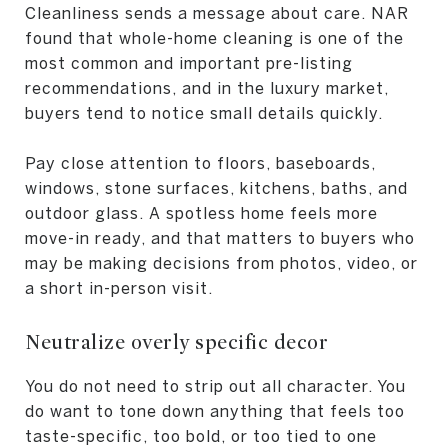
Cleanliness sends a message about care. NAR
found that whole-home cleaning is one of the
most common and important pre-listing
recommendations, and in the luxury market,
buyers tend to notice small details quickly.
Pay close attention to floors, baseboards,
windows, stone surfaces, kitchens, baths, and
outdoor glass. A spotless home feels more
move-in ready, and that matters to buyers who
may be making decisions from photos, video, or
a short in-person visit.
Neutralize overly specific decor
You do not need to strip out all character. You
do want to tone down anything that feels too
taste-specific, too bold, or too tied to one