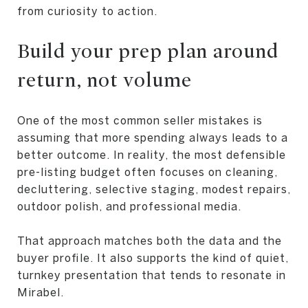
from curiosity to action.
Build your prep plan around
return, not volume
One of the most common seller mistakes is
assuming that more spending always leads to a
better outcome. In reality, the most defensible
pre-listing budget often focuses on cleaning,
decluttering, selective staging, modest repairs,
outdoor polish, and professional media.
That approach matches both the data and the
buyer profile. It also supports the kind of quiet,
turnkey presentation that tends to resonate in
Mirabel.