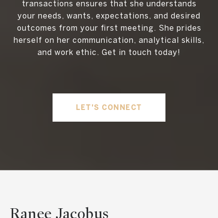
transactions ensures that she understands
your needs, wants, expectations, and desired
outcomes from your first meeting. She prides
herself on her communication, analytical skills,
and work ethic. Get in touch today!
LET'S CONNECT
Ranee Jacobus