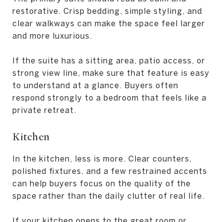
restorative. Crisp bedding, simple styling, and
clear walkways can make the space feel larger
and more luxurious.
If the suite has a sitting area, patio access, or
strong view line, make sure that feature is easy
to understand at a glance. Buyers often
respond strongly to a bedroom that feels like a
private retreat.
Kitchen
In the kitchen, less is more. Clear counters,
polished fixtures, and a few restrained accents
can help buyers focus on the quality of the
space rather than the daily clutter of real life.
If your kitchen opens to the great room or