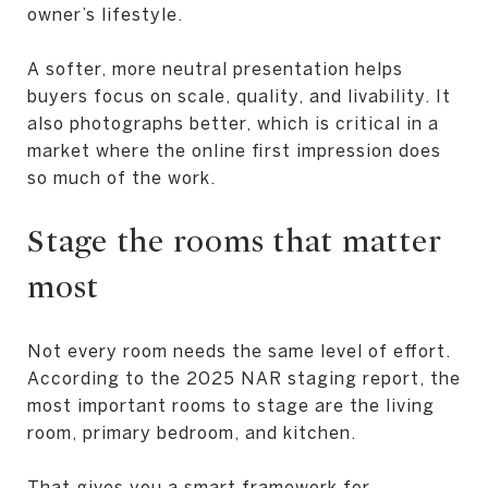
owner’s lifestyle.
A softer, more neutral presentation helps
buyers focus on scale, quality, and livability. It
also photographs better, which is critical in a
market where the online first impression does
so much of the work.
Stage the rooms that matter
most
Not every room needs the same level of effort.
According to the 2025 NAR staging report, the
most important rooms to stage are the living
room, primary bedroom, and kitchen.
That gives you a smart framework for