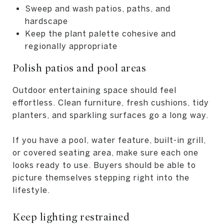
Sweep and wash patios, paths, and
hardscape
Keep the plant palette cohesive and
regionally appropriate
Polish patios and pool areas
Outdoor entertaining space should feel
effortless. Clean furniture, fresh cushions, tidy
planters, and sparkling surfaces go a long way.
If you have a pool, water feature, built-in grill,
or covered seating area, make sure each one
looks ready to use. Buyers should be able to
picture themselves stepping right into the
lifestyle.
Keep lighting restrained