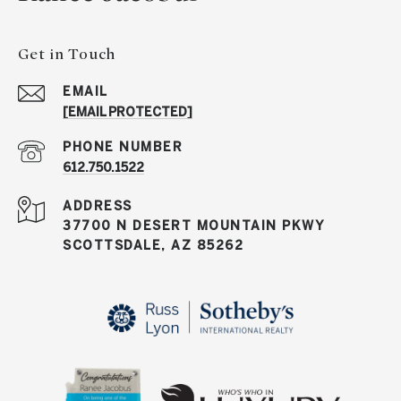
Get in Touch
EMAIL
[EMAIL PROTECTED]
PHONE NUMBER
612.750.1522
ADDRESS
37700 N DESERT MOUNTAIN PKWY
SCOTTSDALE, AZ 85262