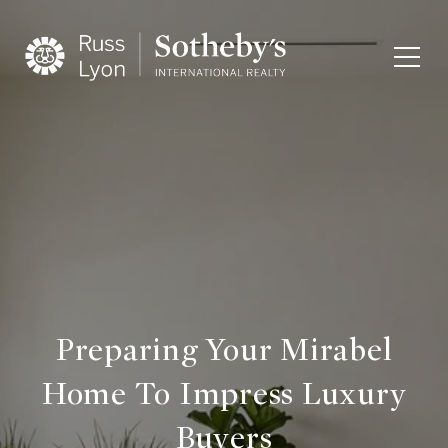
Preparing Your Mirabel
Home To Impress Luxury
Buyers