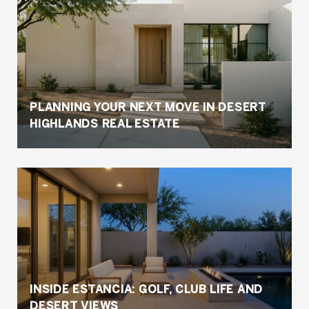
PLANNING YOUR NEXT MOVE IN DESERT
HIGHLANDS REAL ESTATE
INSIDE ESTANCIA: GOLF, CLUB LIFE AND
DESERT VIEWS