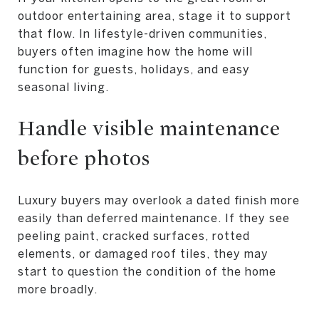
outdoor entertaining area, stage it to support
that flow. In lifestyle-driven communities,
buyers often imagine how the home will
function for guests, holidays, and easy
seasonal living.
Handle visible maintenance
before photos
Luxury buyers may overlook a dated finish more
easily than deferred maintenance. If they see
peeling paint, cracked surfaces, rotted
elements, or damaged roof tiles, they may
start to question the condition of the home
more broadly.