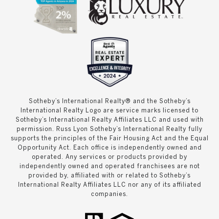
Sotheby’s International Realty® and the Sotheby’s
International Realty Logo are service marks licensed to
Sotheby’s International Realty Affiliates LLC and used with
permission. Russ Lyon Sotheby’s International Realty fully
supports the principles of the Fair Housing Act and the Equal
Opportunity Act. Each office is independently owned and
operated. Any services or products provided by
independently owned and operated franchisees are not
provided by, affiliated with or related to Sotheby’s
International Realty Affiliates LLC nor any of its affiliated
companies.