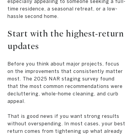
especially appealing to someone seeking a full-
time residence, a seasonal retreat, or a low-
hassle second home.
Start with the highest-return
updates
Before you think about major projects, focus
on the improvements that consistently matter
most. The 2025 NAR staging survey found
that the most common recommendations were
decluttering, whole-home cleaning, and curb
appeal.
That is good news if you want strong results
without overspending. In most cases, your best
return comes from tightening up what already