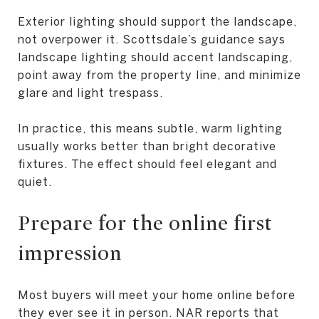
Exterior lighting should support the landscape,
not overpower it. Scottsdale’s guidance says
landscape lighting should accent landscaping,
point away from the property line, and minimize
glare and light trespass.
In practice, this means subtle, warm lighting
usually works better than bright decorative
fixtures. The effect should feel elegant and
quiet.
Prepare for the online first
impression
Most buyers will meet your home online before
they ever see it in person. NAR reports that