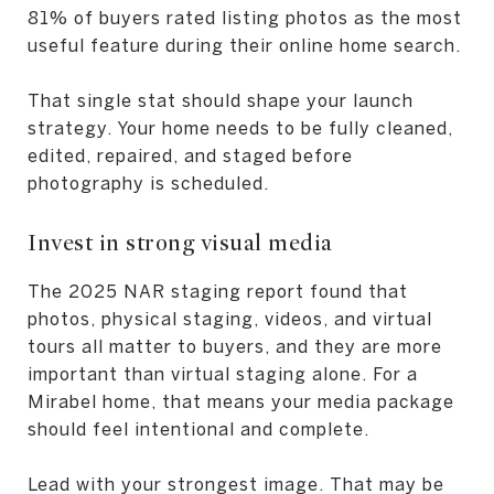
81% of buyers rated listing photos as the most
useful feature during their online home search.
That single stat should shape your launch
strategy. Your home needs to be fully cleaned,
edited, repaired, and staged before
photography is scheduled.
Invest in strong visual media
The 2025 NAR staging report found that
photos, physical staging, videos, and virtual
tours all matter to buyers, and they are more
important than virtual staging alone. For a
Mirabel home, that means your media package
should feel intentional and complete.
Lead with your strongest image. That may be