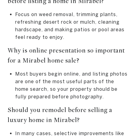
before listing a home in Mirabel?
Focus on weed removal, trimming plants,
refreshing desert rock or mulch, cleaning
hardscape, and making patios or pool areas
feel ready to enjoy.
Why is online presentation so important
for a Mirabel home sale?
Most buyers begin online, and listing photos
are one of the most useful parts of the
home search, so your property should be
fully prepared before photography.
Should you remodel before selling a
luxury home in Mirabel?
In many cases, selective improvements like