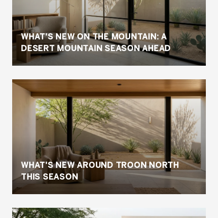
WHAT'S NEW ON THE MOUNTAIN: A
DESERT MOUNTAIN SEASON AHEAD
WHAT'S NEW AROUND TROON NORTH
THIS SEASON