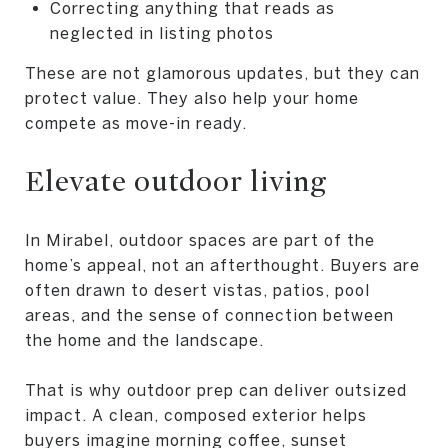
Correcting anything that reads as
neglected in listing photos
These are not glamorous updates, but they can
protect value. They also help your home
compete as move-in ready.
Elevate outdoor living
In Mirabel, outdoor spaces are part of the
home’s appeal, not an afterthought. Buyers are
often drawn to desert vistas, patios, pool
areas, and the sense of connection between
the home and the landscape.
That is why outdoor prep can deliver outsized
impact. A clean, composed exterior helps
buyers imagine morning coffee, sunset