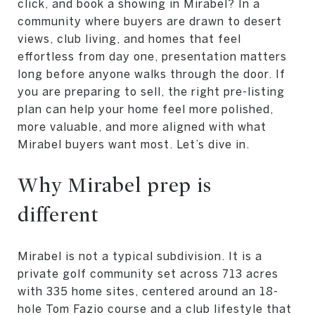
click, and book a showing in Mirabel? In a
community where buyers are drawn to desert
views, club living, and homes that feel
effortless from day one, presentation matters
long before anyone walks through the door. If
you are preparing to sell, the right pre-listing
plan can help your home feel more polished,
more valuable, and more aligned with what
Mirabel buyers want most. Let’s dive in.
Why Mirabel prep is
different
Mirabel is not a typical subdivision. It is a
private golf community set across 713 acres
with 335 home sites, centered around an 18-
hole Tom Fazio course and a club lifestyle that