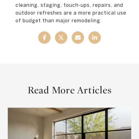
cleaning, staging, touch-ups, repairs, and
outdoor refreshes are a more practical use
of budget than major remodeling.
Read More Articles