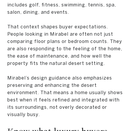
includes golf, fitness, swimming, tennis, spa,
salon, dining, and events.
That context shapes buyer expectations.
People looking in Mirabel are often not just
comparing floor plans or bedroom counts. They
are also responding to the feeling of the home,
the ease of maintenance, and how well the
property fits the natural desert setting.
Mirabel’s design guidance also emphasizes
preserving and enhancing the desert
environment. That means a home usually shows
best when it feels refined and integrated with
its surroundings, not overly decorated or
visually busy.