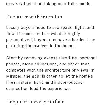
exists rather than taking on a full remodel.
Declutter with intention
Luxury buyers need to see space, light, and
flow. If rooms feel crowded or highly
personalized, buyers can have a harder time
picturing themselves in the home.
Start by removing excess furniture, personal
photos, niche collections, and decor that
competes with the architecture or views. In
Mirabel, the goal is often to let the home’s
lines, natural light, and indoor-outdoor
connection lead the experience.
Deep-clean every surface