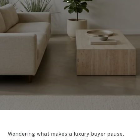
Wondering what makes a luxury buyer pause,