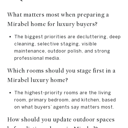
What matters most when preparing a
Mirabel home for luxury buyers?
The biggest priorities are decluttering, deep
cleaning, selective staging, visible
maintenance, outdoor polish, and strong
professional media.
Which rooms should you stage first in a
Mirabel luxury home?
The highest-priority rooms are the living
room, primary bedroom, and kitchen, based
on what buyers’ agents say matters most.
How should you update outdoor spaces