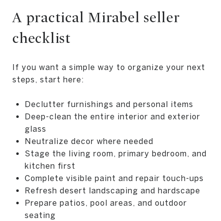
A practical Mirabel seller
checklist
If you want a simple way to organize your next
steps, start here:
Declutter furnishings and personal items
Deep-clean the entire interior and exterior
glass
Neutralize decor where needed
Stage the living room, primary bedroom, and
kitchen first
Complete visible paint and repair touch-ups
Refresh desert landscaping and hardscape
Prepare patios, pool areas, and outdoor
seating