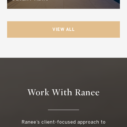
VIEW ALL
Work With Ranee
Ranee’s client-focused approach to