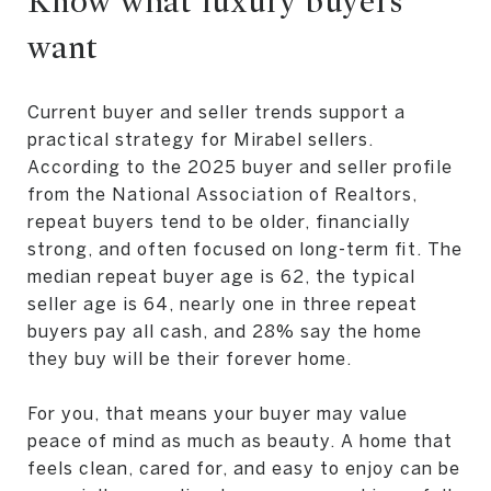
Know what luxury buyers
want
Current buyer and seller trends support a
practical strategy for Mirabel sellers.
According to the 2025 buyer and seller profile
from the National Association of Realtors,
repeat buyers tend to be older, financially
strong, and often focused on long-term fit. The
median repeat buyer age is 62, the typical
seller age is 64, nearly one in three repeat
buyers pay all cash, and 28% say the home
they buy will be their forever home.
For you, that means your buyer may value
peace of mind as much as beauty. A home that
feels clean, cared for, and easy to enjoy can be