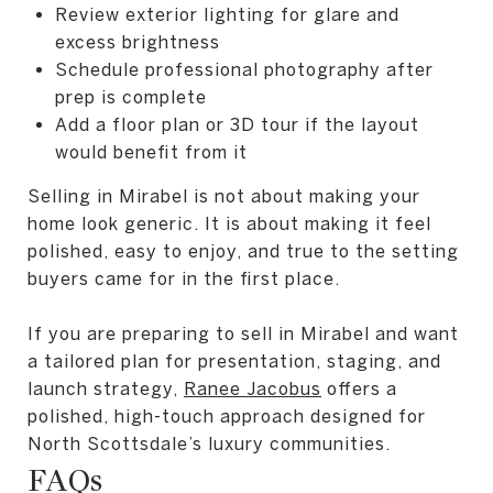
Review exterior lighting for glare and
excess brightness
Schedule professional photography after
prep is complete
Add a floor plan or 3D tour if the layout
would benefit from it
Selling in Mirabel is not about making your
home look generic. It is about making it feel
polished, easy to enjoy, and true to the setting
buyers came for in the first place.
If you are preparing to sell in Mirabel and want
a tailored plan for presentation, staging, and
launch strategy,
Ranee Jacobus
offers a
polished, high-touch approach designed for
North Scottsdale’s luxury communities.
FAQs