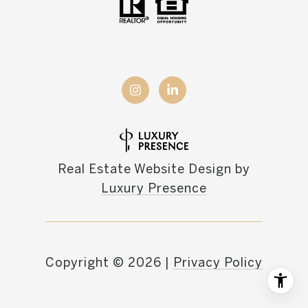
Real Estate Website Design by
Luxury Presence
Copyright ©
2026
|
Privacy Policy