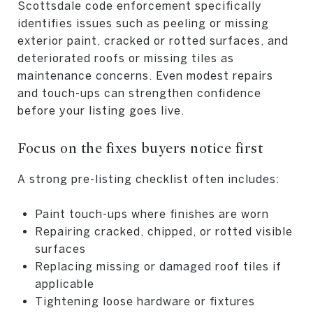
Scottsdale code enforcement specifically
identifies issues such as peeling or missing
exterior paint, cracked or rotted surfaces, and
deteriorated roofs or missing tiles as
maintenance concerns. Even modest repairs
and touch-ups can strengthen confidence
before your listing goes live.
Focus on the fixes buyers notice first
A strong pre-listing checklist often includes:
Paint touch-ups where finishes are worn
Repairing cracked, chipped, or rotted visible
surfaces
Replacing missing or damaged roof tiles if
applicable
Tightening loose hardware or fixtures