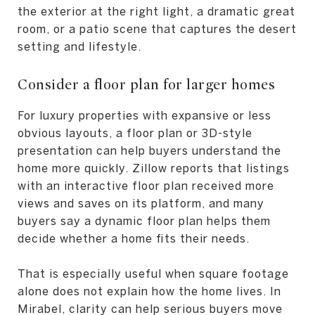
the exterior at the right light, a dramatic great
room, or a patio scene that captures the desert
setting and lifestyle.
Consider a floor plan for larger homes
For luxury properties with expansive or less
obvious layouts, a floor plan or 3D-style
presentation can help buyers understand the
home more quickly. Zillow reports that listings
with an interactive floor plan received more
views and saves on its platform, and many
buyers say a dynamic floor plan helps them
decide whether a home fits their needs.
That is especially useful when square footage
alone does not explain how the home lives. In
Mirabel, clarity can help serious buyers move