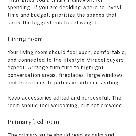
spending. If you are deciding where to invest
time and budget, prioritize the spaces that
carry the biggest emotional weight.
Living room
Your living room should feel open, comfortable,
and connected to the lifestyle Mirabel buyers
expect. Arrange furniture to highlight
conversation areas, fireplaces, large windows,
and transitions to patios or outdoor seating.
Keep accessories edited and purposeful. The
room should feel welcoming, but not crowded.
Primary bedroom
The primary suite should read as calm and