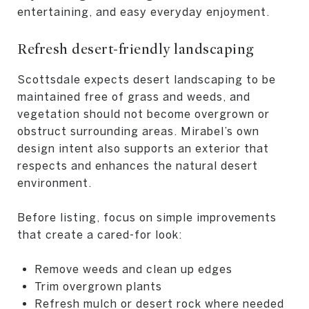
entertaining, and easy everyday enjoyment.
Refresh desert-friendly landscaping
Scottsdale expects desert landscaping to be
maintained free of grass and weeds, and
vegetation should not become overgrown or
obstruct surrounding areas. Mirabel’s own
design intent also supports an exterior that
respects and enhances the natural desert
environment.
Before listing, focus on simple improvements
that create a cared-for look:
Remove weeds and clean up edges
Trim overgrown plants
Refresh mulch or desert rock where needed