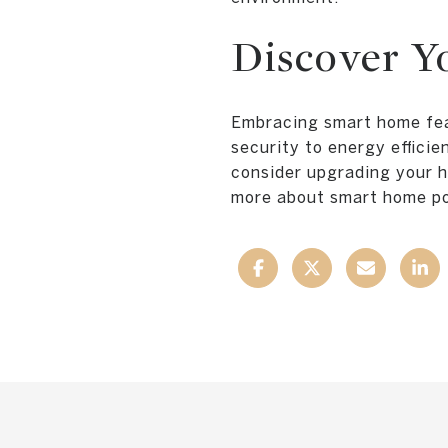
Discover Y
Embracing smart home fea
security to energy effici
consider upgrading your h
more about smart home pos