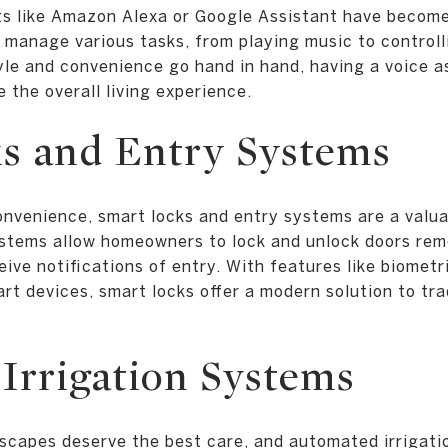
ts like Amazon Alexa or Google Assistant have become
manage various tasks, from playing music to controll
yle and convenience go hand in hand, having a voice a
 the overall living experience.
s and Entry Systems
nvenience, smart locks and entry systems are a valua
tems allow homeowners to lock and unlock doors rem
ive notifications of entry. With features like biometr
rt devices, smart locks offer a modern solution to tra
Irrigation Systems
scapes deserve the best care, and automated irrigati