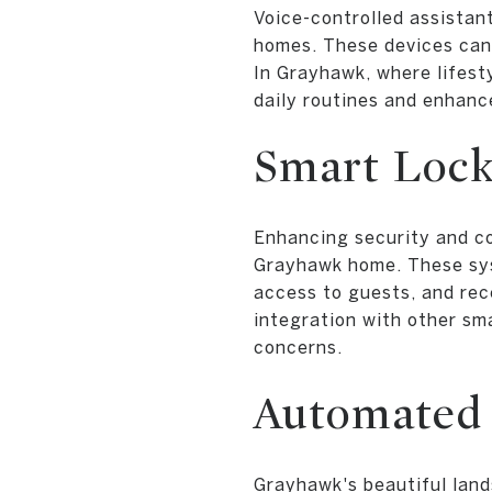
Voice-controlled assistan
homes. These devices can 
In Grayhawk, where lifest
daily routines and enhance
Smart Lock
Enhancing security and co
Grayhawk home. These sys
access to guests, and rece
integration with other sma
concerns.
Automated 
Grayhawk's beautiful land