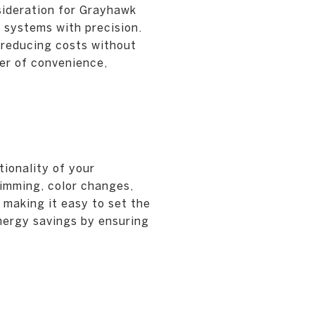
sideration for Grayhawk
 systems with precision.
 reducing costs without
er of convenience,
ionality of your
imming, color changes,
 making it easy to set the
energy savings by ensuring