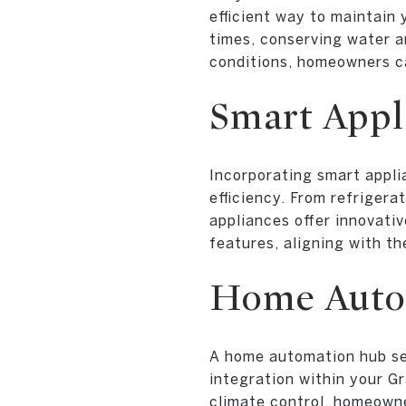
efficient way to maintain
times, conserving water a
conditions, homeowners ca
Smart Appl
Incorporating smart appl
efficiency. From refriger
appliances offer innovati
features, aligning with t
Home Auto
A home automation hub ser
integration within your G
climate control, homeowne