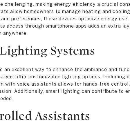
e challenging, making energy efficiency a crucial con
tats allow homeowners to manage heating and cooling
 and preferences, these devices optimize energy use,
ote access through smartphone apps adds an extra lay
m anywhere.
 Lighting Systems
e an excellent way to enhance the ambiance and funct
ems offer customizable lighting options, including d
n with voice assistants allows for hands-free control,
sion. Additionally, smart lighting can contribute to 
eeded.
olled Assistants