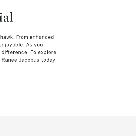
ial
ayhawk. From enhanced
enjoyable. As you
difference. To explore
o
Ranee Jacobus
today.