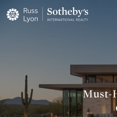
Must-H