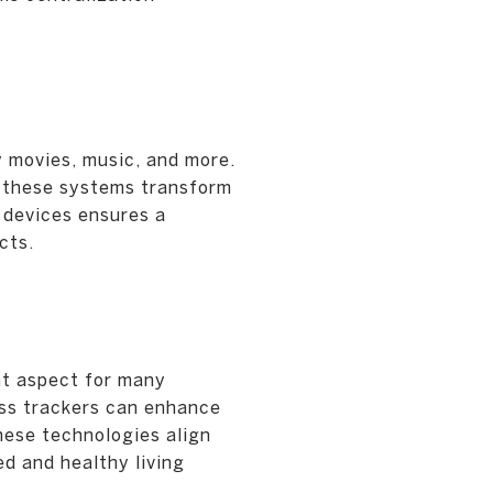
 movies, music, and more.
g, these systems transform
 devices ensures a
cts.
nt aspect for many
ess trackers can enhance
hese technologies align
d and healthy living