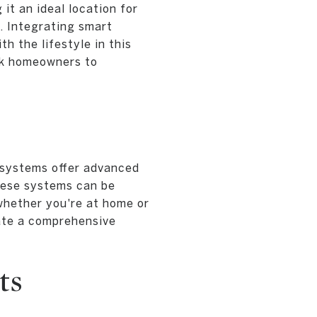
it an ideal location for
. Integrating smart
h the lifestyle in this
wk homeowners to
y systems offer advanced
These systems can be
 whether you're at home or
ate a comprehensive
ts