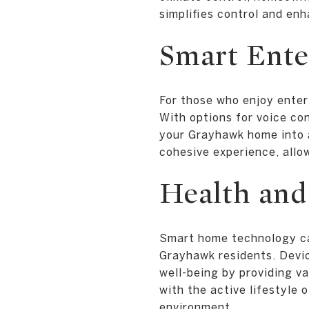
simplifies control and en
Smart Ente
For those who enjoy enter
With options for voice co
your Grayhawk home into 
cohesive experience, allow
Health and
Smart home technology ca
Grayhawk residents. Devic
well-being by providing v
with the active lifestyle
environment.