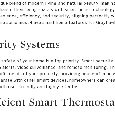
que blend of modern living and natural beauty, making 
ance their living spaces with smart home technology
nience, efficiency, and security, aligning perfectly wit
are some must-have smart home features for Grayha
rity Systems
 safety of your home is a top priority. Smart securit
e alerts, video surveillance, and remote monitoring. 
cific needs of your property, providing peace of mind
tegrate with other smart devices, homeowners can cre
oth user-friendly and highly effective.
icient Smart Thermosta