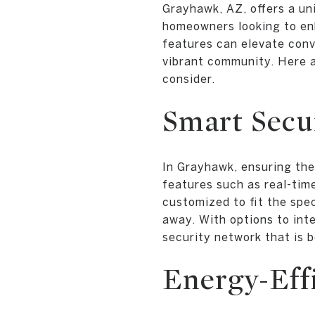
Grayhawk, AZ, offers a uni
homeowners looking to enh
features can elevate conve
vibrant community. Here 
consider.
Smart Secu
In Grayhawk, ensuring the
features such as real-tim
customized to fit the spe
away. With options to in
security network that is b
Energy-Eff