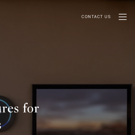
CONTACT US
res for
s