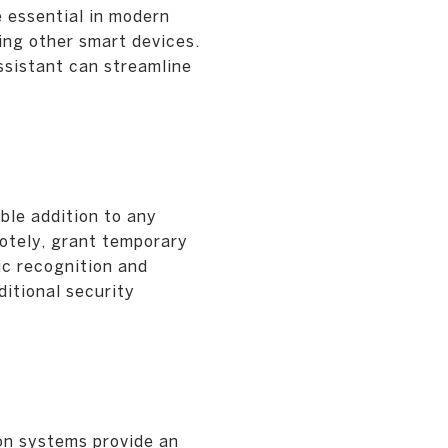
 essential in modern
ing other smart devices.
ssistant can streamline
ble addition to any
otely, grant temporary
ic recognition and
ditional security
on systems provide an