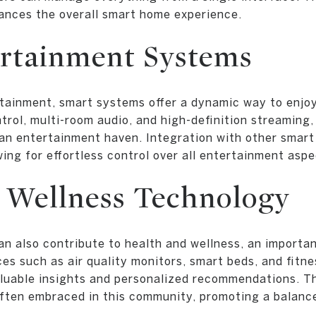
hances the overall smart home experience.
rtainment Systems
tainment, smart systems offer a dynamic way to enjoy
ntrol, multi-room audio, and high-definition streamin
an entertainment haven. Integration with other smart
ing for effortless control over all entertainment aspe
 Wellness Technology
n also contribute to health and wellness, an importa
es such as air quality monitors, smart beds, and fitn
aluable insights and personalized recommendations. T
 often embraced in this community, promoting a balance