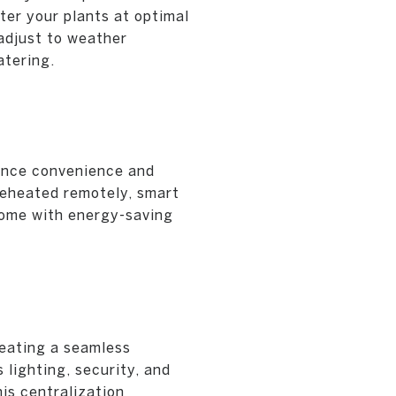
er your plants at optimal
adjust to weather
atering.
ance convenience and
preheated remotely, smart
come with energy-saving
reating a seamless
lighting, security, and
is centralization