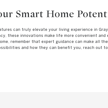
our Smart Home Potent
tures can truly elevate your living experience in Gr
ency, these innovations make life more convenient and 
ome, remember that expert guidance can make all the 
sibilities and how they can benefit you, reach out t