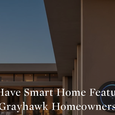
ave Smart Home Featu
Grayhawk Homeowner