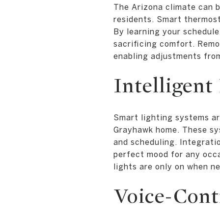
The Arizona climate can b
residents. Smart thermos
By learning your schedule
sacrificing comfort. Rem
enabling adjustments fro
Intelligent
Smart lighting systems ar
Grayhawk home. These syst
and scheduling. Integratio
perfect mood for any occa
lights are only on when n
Voice-Contr