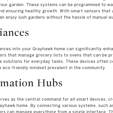
 your garden. These systems can be programmed to wat
nd ensuring healthy growth. With smart sensors that 
n enjoy lush gardens without the hassle of manual w
iances
iances into your Grayhawk home can significantly enh
ators that manage grocery lists to ovens that can be 
ve solutions for everyday tasks. These devices often 
he eco-friendly mindset prevalent in the community.
mation Hubs
ves as the central command for all smart devices, c
rayhawk home. By connecting various systems, such as 
rs can manage everything from a single interface. Th