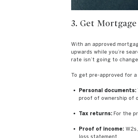
3. Get Mortgage
With an approved mortgage 
upwards while you’re sear
rate isn’t going to change
To get pre-approved for a 
Personal documents:
proof of ownership of 
Tax returns:
For the pr
Proof of income:
W2s, 
loss statement.