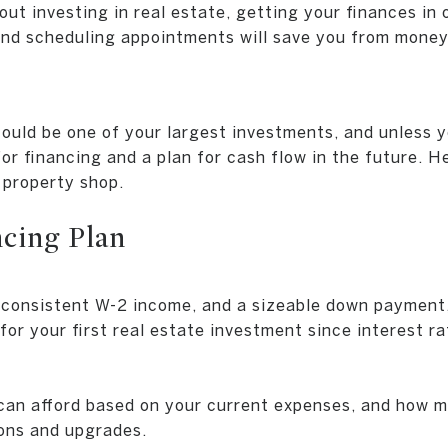
out investing in real estate, getting your finances in 
and scheduling appointments will save you from money
ould be one of your largest investments, and unless 
 for financing and a plan for cash flow in the future. 
 property shop.
ncing Plan
, consistent W-2 income, and a sizeable down payment,
for your first real estate investment since interest ra
an afford based on your current expenses, and how m
ons and upgrades.