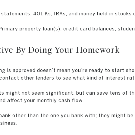
statements, 401 Ks, IRAs, and money held in stocks o
Primary property loan(s), credit card balances, studen
itive By Doing Your Homework
ng is approved doesn’t mean you’re ready to start sh
ontact other lenders to see what kind of interest rat
s might not seem significant, but can save tens of t
and affect your monthly cash flow.
bank other than the one you bank with; they might be 
siness.