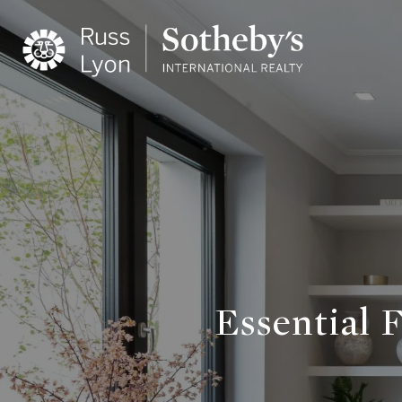
Essential 