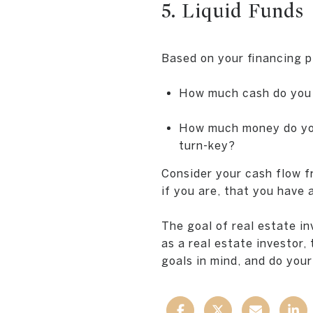
5. Liquid Funds
Based on your financing pl
How much cash do you 
How much money do you 
turn-key?
Consider your cash flow f
if you are, that you have
The goal of real estate i
as a real estate investor,
goals in mind, and do your