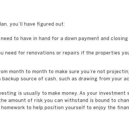
an, you’ll have figured out:
need to have in hand for a down payment and closing
need for renovations or repairs if the properties you’
rom month to month to make sure you’re not projectin
 a backup source of cash, such as drawing from your a
nvesting is usually to make money. As your investment
 the amount of risk you can withstand is bound to chan
 homework to help position yourself to enjoy the finan