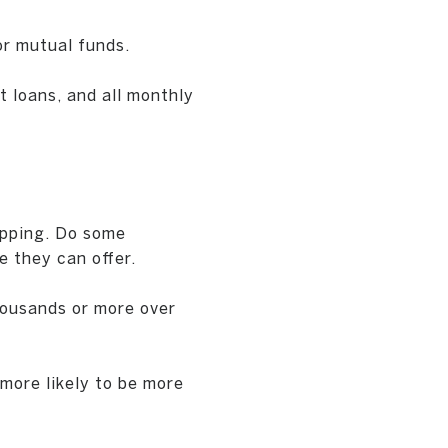
r mutual funds.
t loans, and all monthly
opping. Do some
e they can offer.
housands or more over
more likely to be more