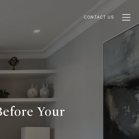
CONTACT US
Before Your