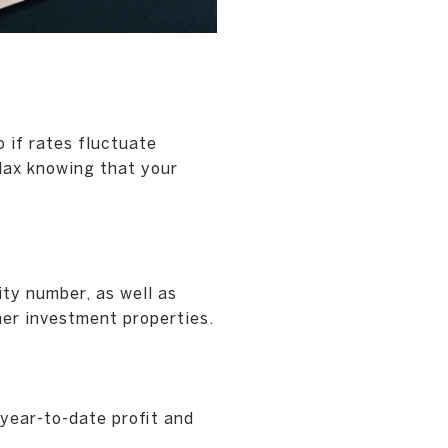
o if rates fluctuate
lax knowing that your
ty number, as well as
her investment properties.
year-to-date profit and