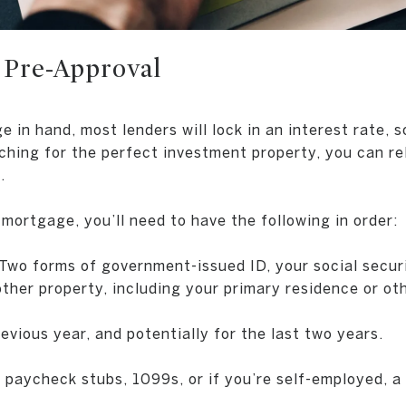
 Pre-Approval
in hand, most lenders will lock in an interest rate, s
ching for the perfect investment property, you can re
.
mortgage, you’ll need to have the following in order:
Two forms of government-issued ID, your social securi
other property, including your primary residence or ot
evious year, and potentially for the last two years.
paycheck stubs, 1099s, or if you’re self-employed, a 