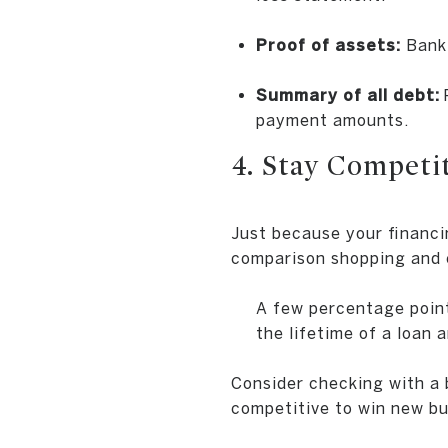
Proof of assets:
Bank 
Summary of all debt:
payment amounts.
4. Stay Compet
Just because your financi
comparison shopping and c
A few percentage point
the lifetime of a loan 
Consider checking with a 
competitive to win new bu