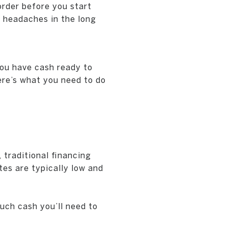
order before you start
 headaches in the long
you have cash ready to
Here’s what you need to do
 traditional financing
tes are typically low and
uch cash you’ll need to