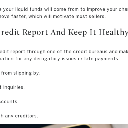
your liquid funds will come from to improve your cha
ove faster, which will motivate most sellers.
Credit Report And Keep It Health
edit report through one of the credit bureaus and ma
anation for any derogatory issues or late payments.
 from slipping by:
 inquiries,
ccounts,
th any creditors.