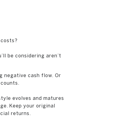
 costs?
ll be considering aren’t
g negative cash flow. Or
ccounts.
 style evolves and matures
ge. Keep your original
cial returns.