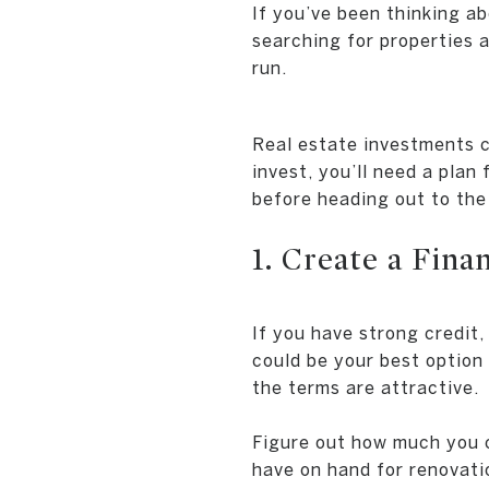
If you’ve been thinking ab
searching for properties 
run.
Real estate investments c
invest, you’ll need a plan
before heading out to the
1. Create a Fina
If you have strong credit
could be your best option 
the terms are attractive.
Figure out how much you c
have on hand for renovati