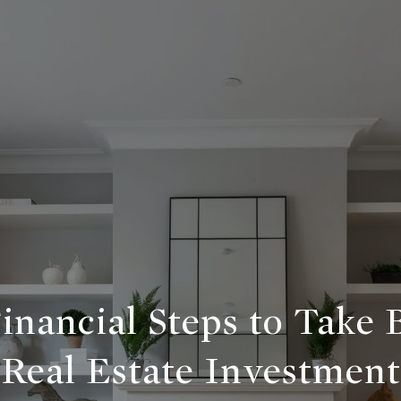
Financial Steps to Take 
Real Estate Investment