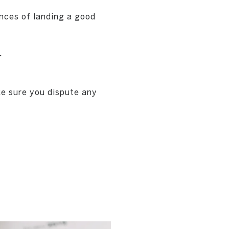
nces of landing a good
y
ke sure you dispute any