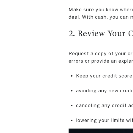
Make sure you know where 
deal. With cash, you can m
2. Review Your 
Request a copy of your cr
errors or provide an expl
Keep your credit score
avoiding any new credit
canceling any credit a
lowering your limits wi